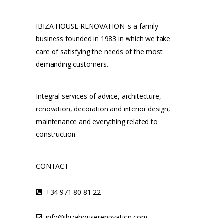
IBIZA HOUSE RENOVATION is a family
business founded in 1983 in which we take
care of satisfying the needs of the most
demanding customers.
Integral services of advice, architecture,
renovation, decoration and interior design,
maintenance and everything related to
construction.
CONTACT
+34 971 80 81 22
info@ibizahouserenovation.com