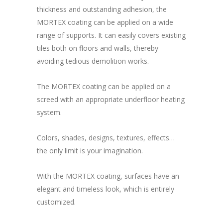
thickness and outstanding adhesion, the
MORTEX coating can be applied on a wide
range of supports. It can easily covers existing
tiles both on floors and walls, thereby
avoiding tedious demolition works.
The MORTEX coating can be applied on a
screed with an appropriate underfloor heating
system.
Colors, shades, designs, textures, effects…
the only limit is your imagination.
With the MORTEX coating, surfaces have an
elegant and timeless look, which is entirely
customized.