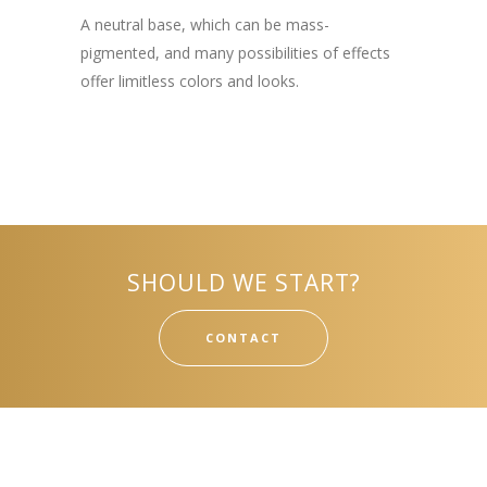
A neutral base, which can be mass-
pigmented, and many possibilities of effects
offer limitless colors and looks.
SHOULD WE START?
CONTACT