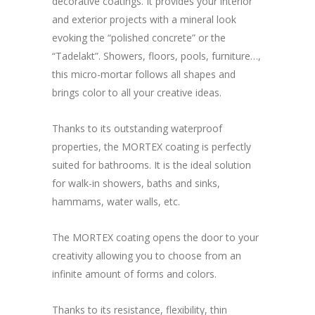
decorative coatings. It provides your interior
and exterior projects with a mineral look
evoking the “polished concrete” or the
“Tadelakt”. Showers, floors, pools, furniture…,
this micro-mortar follows all shapes and
brings color to all your creative ideas.
Thanks to its outstanding waterproof
properties, the MORTEX coating is perfectly
suited for bathrooms. It is the ideal solution
for walk-in showers, baths and sinks,
hammams, water walls, etc.
The MORTEX coating opens the door to your
creativity allowing you to choose from an
infinite amount of forms and colors.
Thanks to its resistance, flexibility, thin