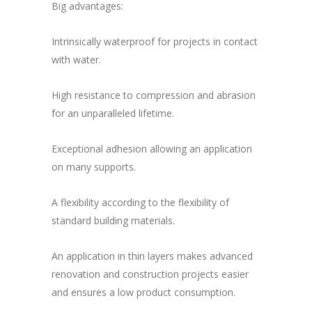
Big advantages:
Intrinsically waterproof for projects in contact
with water.
High resistance to compression and abrasion
for an unparalleled lifetime.
Exceptional adhesion allowing an application
on many supports.
A flexibility according to the flexibility of
standard building materials.
An application in thin layers makes advanced
renovation and construction projects easier
and ensures a low product consumption.