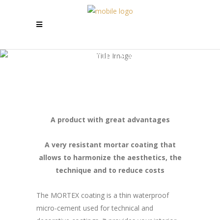
MORTEX
A product with great advantages
A very resistant mortar coating that
allows to harmonize the aesthetics, the
technique and to reduce costs
The MORTEX coating is a thin waterproof
micro-cement used for technical and